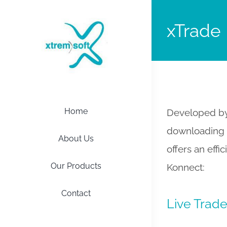
xTrade
Home
Developed by 
downloading a
About Us
offers an effi
Our Products
Konnect:
Contact
Live Trad