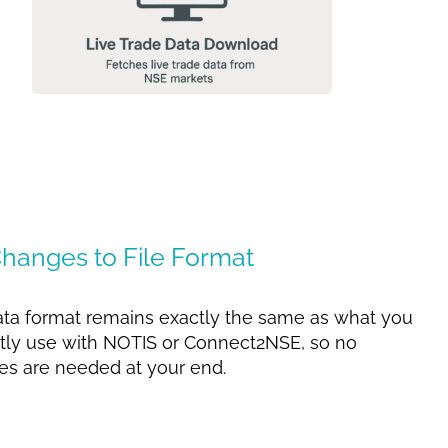
hanges to File Format
ta format remains exactly the same as what you
tly use with NOTIS or Connect2NSE, so no
s are needed at your end.