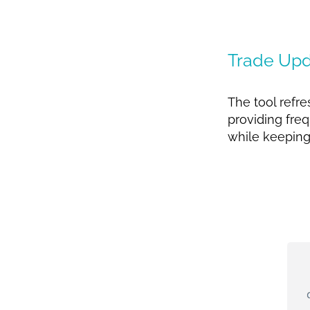
Trade Upd
The tool refr
providing freq
while keeping