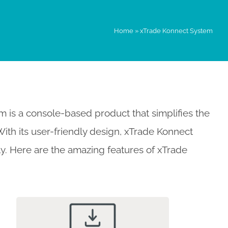
Home
»
xTrade Konnect System
is a console-based product that simplifies the
th its user-friendly design, xTrade Konnect
sly. Here are the amazing features of xTrade