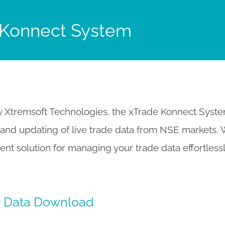
 Konnect System
Xtremsoft Technologies, the xTrade Konnect System 
nd updating of live trade data from NSE markets. Wi
cient solution for managing your trade data effortles
e Data Download