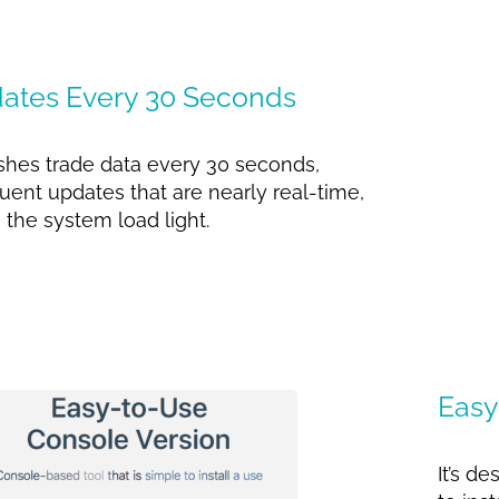
ates Every 30 Seconds
eshes trade data every 30 seconds,
uent updates that are nearly real-time,
 the system load light.
Easy
It’s d