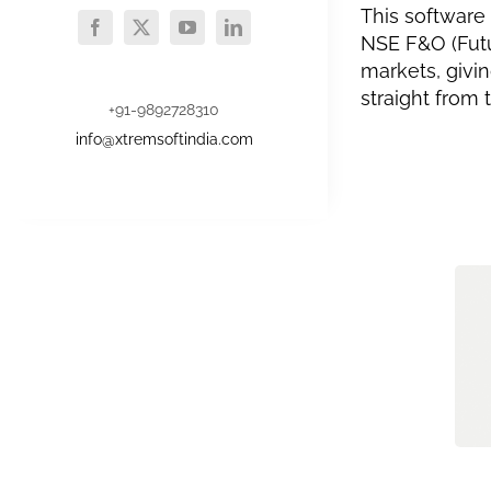
This software
NSE F&O (Futu
markets, givi
straight from
+91-9892728310
info@xtremsoftindia.com