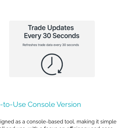
-to-Use Console Version
esigned as a console-based tool, making it simple