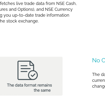
 fetches live trade data from NSE Cash,
res and Options), and NSE Currency
ng you up-to-date trade information
 the stock exchange.
No C
The da
curren
change