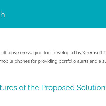
sh
 effective messaging tool developed by Xtremsoft T
obile phones for providing portfolio alerts and a s
tures of the Proposed Solution