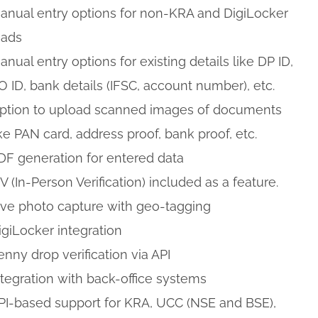
anual entry options for non-KRA and DigiLocker
eads
anual entry options for existing details like DP ID,
O ID, bank details (IFSC, account number), etc.
ption to upload scanned images of documents
ike PAN card, address proof, bank proof, etc.
DF generation for entered data
PV (In-Person Verification) included as a feature.
ive photo capture with geo-tagging
igiLocker integration
enny drop verification via API
ntegration with back-office systems
PI-based support for KRA, UCC (NSE and BSE),