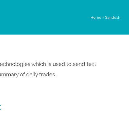
Home
»
Sandesh
echnologies which is used to send text
ummary of daily trades.
: