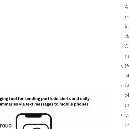
A
m
k
d
O
n
P
o
A
o
e
e
u