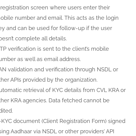
 registration screen where users enter their
obile number and email. This acts as the login
ey and can be used for follow-up if the user
oesn’t complete all details.
TP verification is sent to the client’s mobile
umber as well as email address.
AN validation and verification through NSDL or
ther APIs provided by the organization.
utomatic retrieval of KYC details from CVL KRA or
ther KRA agencies. Data fetched cannot be
dited.
-KYC document (Client Registration Form) signed
sing Aadhaar via NSDL or other providers’ API