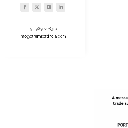
+91-9892728310
info@xtremsoftindia.com