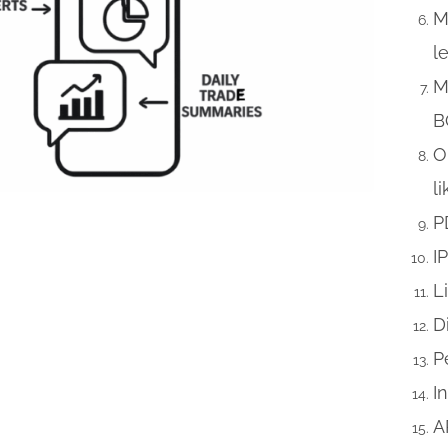
M
l
M
B
O
l
P
I
L
D
P
I
A