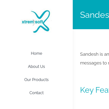
Sande
Home
Sandesh is an
messages to m
About Us
Our Products
Key Fea
Contact