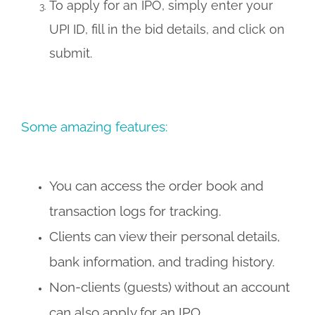
To apply for an IPO, simply enter your
UPI ID, fill in the bid details, and click on
submit.
Some amazing features:
You can access the order book and
transaction logs for tracking.
Clients can view their personal details,
bank information, and trading history.
Non-clients (guests) without an account
can also apply for an IPO.