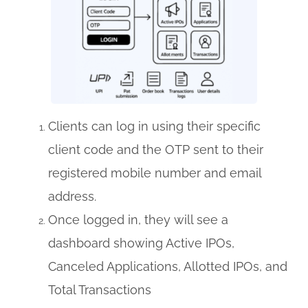
Clients can log in using their specific
client code and the OTP sent to their
registered mobile number and email
address.
Once logged in, they will see a
dashboard showing Active IPOs,
Canceled Applications, Allotted IPOs, and
Total Transactions