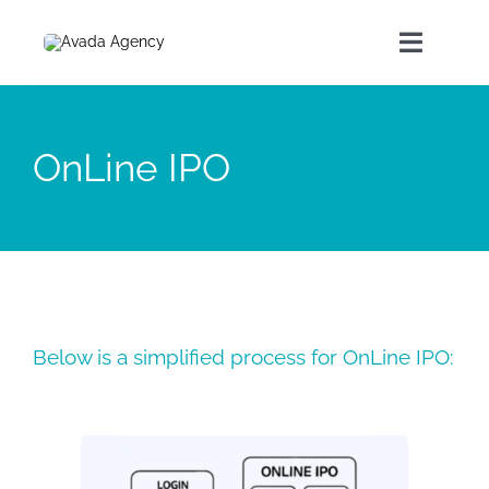
Home
OnLine IPO
About Us
Our Products
Contact
Below is a simplified process for OnLine IPO: