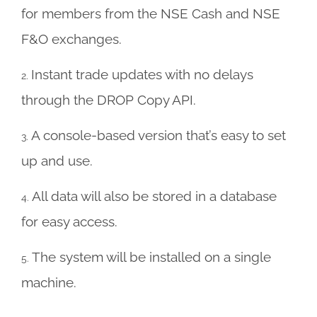
for members from the NSE Cash and NSE
F&O exchanges.
Instant trade updates with no delays
2.
through the DROP Copy API.
A console-based version that’s easy to set
3.
up and use.
A
ll data will also be stored in a database
4.
for easy access.
The system will be installed on a single
5.
machine.