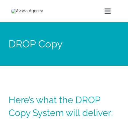
Home
DROP Copy
About Us
Our Products
Contact
Here’s what the DROP
Copy System will deliver: