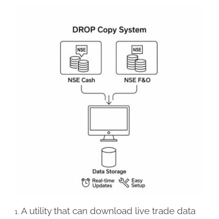
A utility that can download live trade data
1.